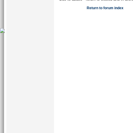
Return to forum index