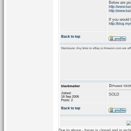
Below are pic
http://www.ba
http://www.ba
If you would 
http://blog.m
Back to top
Disclosure: Any links to eBay or Amazon.com are affi
blackmarker
Posted: 03/2
Joined:
SOLD
18 Sep 2006
Posts: 2
Back to top
Due to abuse - forum is closed and in arc