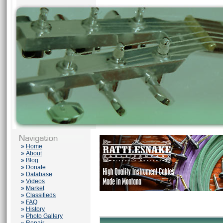
»
Home
»
About
»
Blog
»
Donate
»
Database
»
Videos
»
Market
»
Classifieds
»
FAQ
»
History
»
Photo Gallery