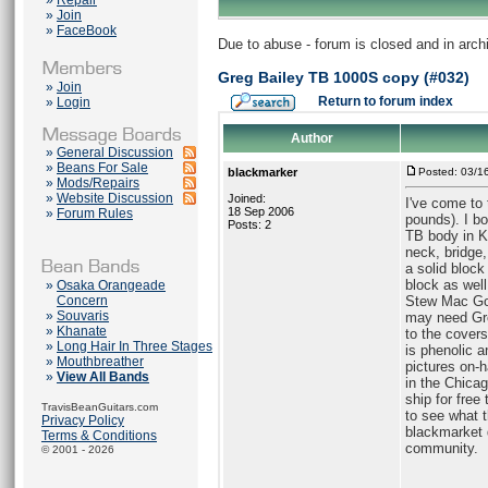
»
Repair
»
Join
»
FaceBook
Due to abuse - forum is closed and in arc
Greg Bailey TB 1000S copy (#032)
»
Join
Return to forum index
»
Login
Author
»
General Discussion
»
Beans For Sale
blackmarker
Posted: 03/1
»
Mods/Repairs
»
Website Discussion
Joined:
I've come to 
18 Sep 2006
»
Forum Rules
pounds). I bo
Posts: 2
TB body in K
neck, bridge,
a solid block
block as well
»
Osaka Orangeade
Concern
Stew Mac Gol
»
Souvaris
may need Gre
»
Khanate
to the covers
»
Long Hair In Three Stages
is phenolic a
»
Mouthbreather
pictures on-h
»
View All Bands
in the Chicag
ship for free
TravisBeanGuitars.com
to see what t
Privacy Policy
blackmarket 
Terms & Conditions
community.
© 2001 - 2026