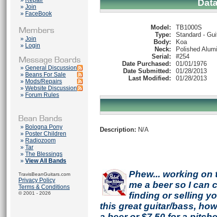
»
Repair
Dat
»
Join
»
FaceBook
Model:
TB1000S
Type:
Standard - Gui
»
Join
Body:
Koa
»
Login
Neck:
Polished Alum
Serial:
#254
Date Purchased:
01/01/1976
»
General Discussion
Date Submitted:
01/28/2013
»
Beans For Sale
Last Modified:
01/28/2013
»
Mods/Repairs
»
Website Discussion
»
Forum Rules
»
Bologna Pony
Description:
N/A
»
Poster Children
»
Radiozoom
»
Tar
»
The Blessings
»
View All Bands
Phew... working on 
TravisBeanGuitars.com
Privacy Policy
me a beer so I can co
Terms & Conditions
© 2001 - 2026
finding or selling 
this great guitar/bass, h
a beer or $7.50 for a pitche