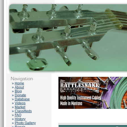
»
Home
»
About
»
Blog
»
Donate
»
Database
»
Videos
»
Market
»
Classifieds
»
FAQ
»
History
»
Photo Gallery