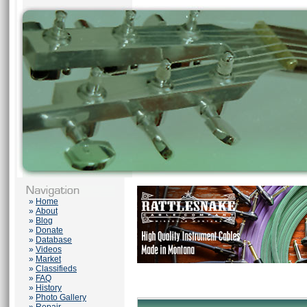
»
Home
»
About
»
Blog
»
Donate
»
Database
»
Videos
»
Market
»
Classifieds
»
FAQ
»
History
»
Photo Gallery