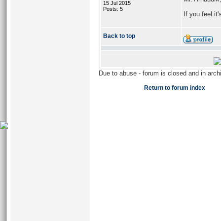
15 Jul 2015
Posts: 5
If you feel i
Back to top
Due to abuse - forum is closed and in arc
Return to forum index