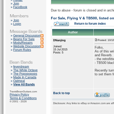
»
Repair
»
Join
»
FaceBook
Due to abuse - forum is closed and in arc
For Sale, Flying V & TB500, listed 
»
Join
Return to forum index
»
Login
Author
»
General Discussion
»
Beans For Sale
DNanjing
Posted: 10/1
»
Mods/Repairs
»
Website Discussion
Joined:
Folks,
15 Jul 2015
»
Forum Rules
As of this wr
Posts: 5
and Reverb.
- the retrofi
- TB500 black
»
feverdream
»
The White Octave
Recently turn
»
The Popopopops
to set them f
»
Made In Canada
»
Oatmeal
»
View All Bands
TravisBeanGuitars.com
Back to top
Privacy Policy
Terms & Conditions
© 2001 - 2026
Disclosure: Any links to eBay or Amazon.com are affi