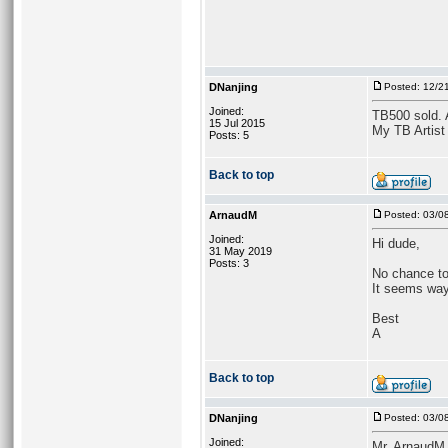
DNanjing
Posted: 12/2
Joined:
TB500 sold. As
15 Jul 2015
My TB Artist
Posts: 5
Back to top
ArnaudM
Posted: 03/0
Joined:
Hi dude,
31 May 2019
Posts: 3
No chance to 
It seems way
Best
A
Back to top
DNanjing
Posted: 03/0
Joined:
Mr. ArnaudM,