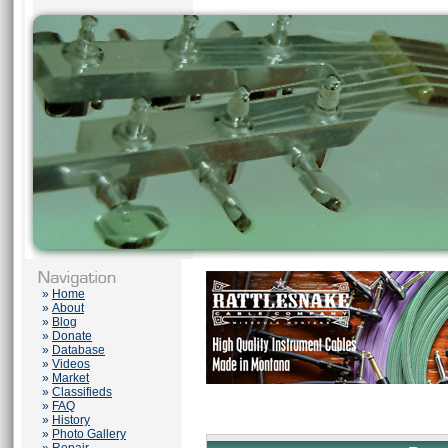
»
Home
»
About
»
Blog
»
Donate
»
Database
»
Videos
»
Market
»
Classifieds
»
FAQ
»
History
»
Photo Gallery