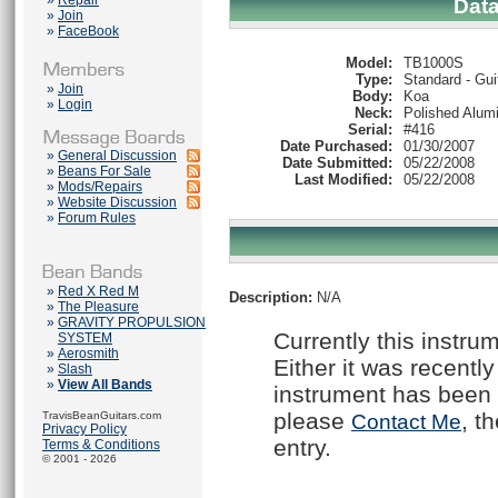
»
Repair
Dat
»
Join
»
FaceBook
Model:
TB1000S
Type:
Standard - Gui
»
Join
Body:
Koa
»
Login
Neck:
Polished Alum
Serial:
#416
Date Purchased:
01/30/2007
»
General Discussion
Date Submitted:
05/22/2008
»
Beans For Sale
Last Modified:
05/22/2008
»
Mods/Repairs
»
Website Discussion
»
Forum Rules
»
Red X Red M
Description:
N/A
»
The Pleasure
»
GRAVITY PROPULSION
Currently this instru
SYSTEM
»
Aerosmith
Either it was recently
»
Slash
»
View All Bands
instrument has been 
please
, t
TravisBeanGuitars.com
Contact Me
Privacy Policy
entry.
Terms & Conditions
© 2001 - 2026