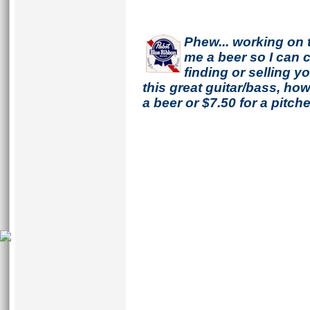
Phew... working on 
me a beer so I can co
finding or selling 
this great guitar/bass, h
a beer or $7.50 for a pitche