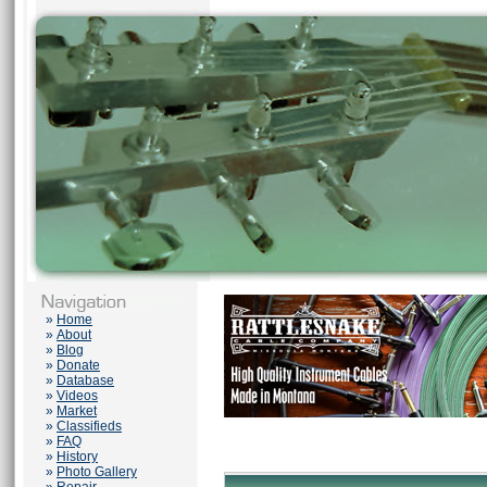
»
Home
»
About
»
Blog
»
Donate
»
Database
»
Videos
»
Market
»
Classifieds
»
FAQ
»
History
»
Photo Gallery