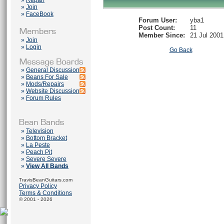
»
Repair
»
Join
»
FaceBook
Forum User:
yba1
Post Count:
11
Member Since:
21 Jul 2001
»
Join
»
Login
Go Back
»
General Discussion
»
Beans For Sale
»
Mods/Repairs
»
Website Discussion
»
Forum Rules
»
Television
»
Bottom Bracket
»
La Peste
»
Peach Pit
»
Severe Severe
»
View All Bands
TravisBeanGuitars.com
Privacy Policy
Terms & Conditions
© 2001 - 2026