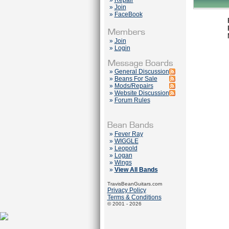
»
Repair
»
Join
»
FaceBook
»
Join
»
Login
»
General Discussion
»
Beans For Sale
»
Mods/Repairs
»
Website Discussion
»
Forum Rules
»
Fever Ray
»
WIGGLE
»
Leopold
»
Logan
»
Wings
»
View All Bands
TravisBeanGuitars.com
Privacy Policy
Terms & Conditions
© 2001 - 2026