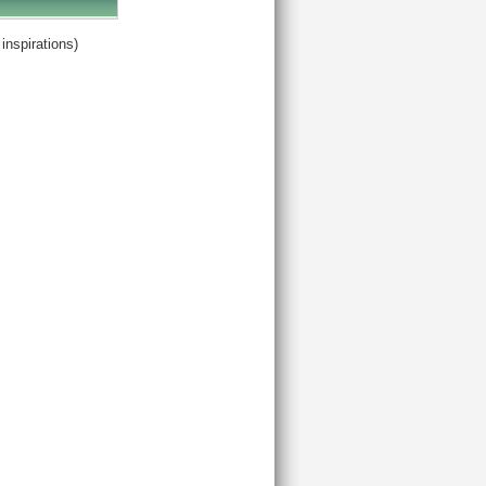
inspirations)