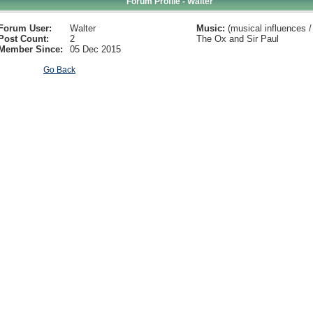
Forum Profile - Walter
Forum User:
Walter
Music:
(musical influences / 
Post Count:
2
The Ox and Sir Paul
Member Since:
05 Dec 2015
Go Back