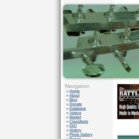
»
Home
»
About
»
Blog
»
Donate
»
Database
»
Videos
»
Market
»
Classifieds
»
FAQ
»
History
»
Photo Gallery