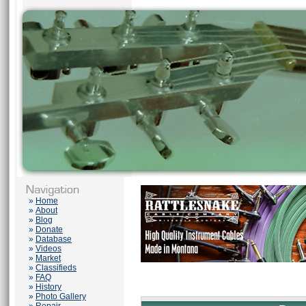
»
Home
»
About
»
Blog
»
Donate
»
Database
»
Videos
»
Market
»
Classifieds
»
FAQ
»
History
»
Photo Gallery