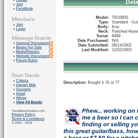
»
Repair
Dat
»
Join
»
FaceBook
Model:
TB1000S
Type:
Standard - Gui
»
Join
Body:
Koa
»
Login
Neck:
Polished Alum
Serial:
#499
Date Purchased:
N/A
»
General Discussion
Date Submitted:
08/14/2002
»
Beans For Sale
Last Modified:
12/02/2003
»
Mods/Repairs
»
Website Discussion
»
Forum Rules
»
Criteria
Description:
Bought it 76 or 77
»
Harvey Milk
»
Souvaris
»
Heart
»
Wings
»
View All Bands
Phew... working on 
TravisBeanGuitars.com
Privacy Policy
me a beer so I can co
Terms & Conditions
© 2001 - 2026
finding or selling 
this great guitar/bass, h
a beer or $7.50 for a pitche