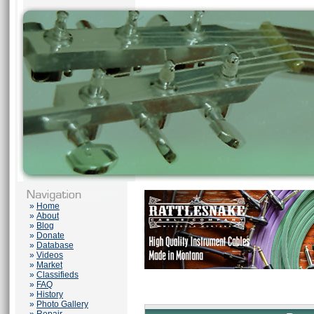
»
Home
»
About
»
Blog
»
Donate
»
Database
»
Videos
»
Market
»
Classifieds
»
FAQ
»
History
»
Photo Gallery