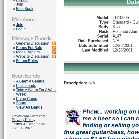
»
Repair
Dat
»
Join
»
FaceBook
Model:
TB1000S
Type:
Standard - Gui
»
Join
Body:
Koa
»
Login
Neck:
Polished Alum
Serial:
#147
Date Purchased:
N/A
»
General Discussion
Date Submitted:
12/28/2001
»
Beans For Sale
Last Modified:
12/28/2001
»
Mods/Repairs
»
Website Discussion
»
Forum Rules
»
A Giant A Genius
Description:
N/A
»
Pitchblende
»
Take A Worm For A Walk
Week
»
Phleg Camp
»
Shora
»
View All Bands
Phew... working on 
TravisBeanGuitars.com
me a beer so I can co
Privacy Policy
Terms & Conditions
finding or selling 
© 2001 - 2026
this great guitar/bass, h
a beer or $7.50 for a pitche