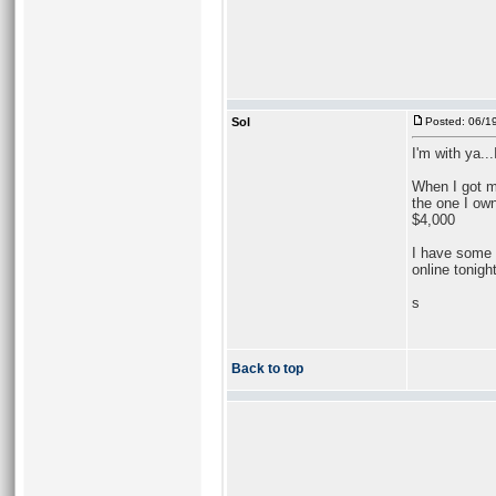
Sol
Posted: 06/1
I'm with ya...
When I got m
the one I own
$4,000
I have some m
online tonigh
s
Back to top