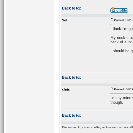
Back to top
Sol
Posted: 06/1
I think I'm g
My neck crack
heck of a lot 
I should be g
Back to top
chris
Posted: 06/1
I'd say mine w
though.
Back to top
Disclosure: Any links to eBay or Amazon.com are affi