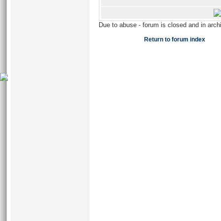
Due to abuse - forum is closed and in arc
Return to forum index