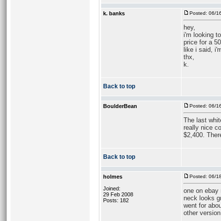
k. banks
Posted: 06/1
hey,
i'm looking t
price for a 5
like i said, 
thx,
k.
Back to top
BoulderBean
Posted: 06/1
The last whi
really nice c
$2,400. There
Back to top
holmes
Posted: 06/1
Joined:
one on ebay r
29 Feb 2008
neck looks gr
Posts: 182
went for abou
other version