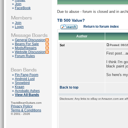
»
Repair
»
Join
»
FaceBook
Due to abuse - forum is closed and in arc
TB 500 Value?
»
Join
Return to forum index
»
Login
Author
»
General Discussion
»
Beans For Sale
Sol
Posted: 06/1
»
Mods/Repairs
»
Website Discussion
First post...
»
Forum Rules
I think I'm g
black paint j
So here's my
»
Fin Fang Foom
»
Android Lust
»
Snowbird
»
Kraan
Back to top
»
Acrobatic Ashes
»
View All Bands
Disclosure: Any links to eBay or Amazon.com are affi
TravisBeanGuitars.com
Privacy Policy
Terms & Conditions
© 2001 - 2026