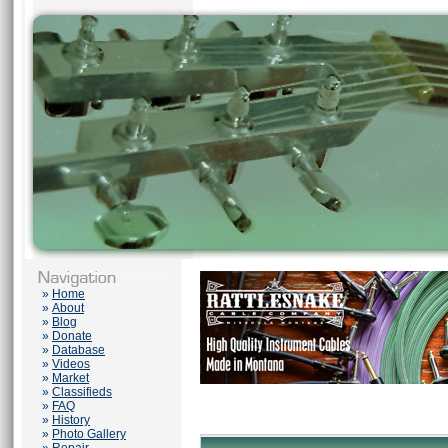
»
Home
»
About
»
Blog
»
Donate
»
Database
»
Videos
»
Market
»
Classifieds
»
FAQ
»
History
»
Photo Gallery