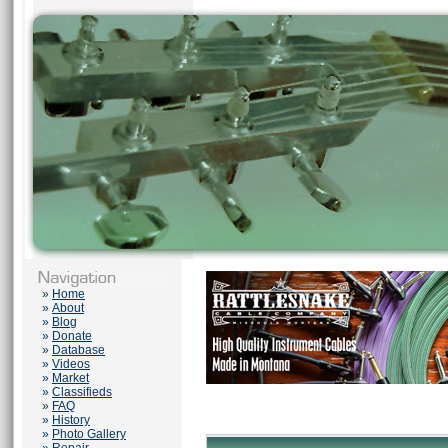
»
Home
»
About
»
Blog
»
Donate
»
Database
»
Videos
»
Market
»
Classifieds
»
FAQ
»
History
»
Photo Gallery