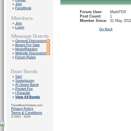
»
Repair
»
Join
»
FaceBook
Forum User:
MarkPDX
Post Count:
1
Member Since:
31 May 201
»
Join
»
Login
Go Back
»
General Discussion
»
Beans For Sale
»
Mods/Repairs
»
Website Discussion
»
Forum Rules
»
SaU
»
Superpussy
»
Al Green Band
»
Pocket Fox
»
I,Parasite
»
View All Bands
TravisBeanGuitars.com
Privacy Policy
Terms & Conditions
© 2001 - 2026