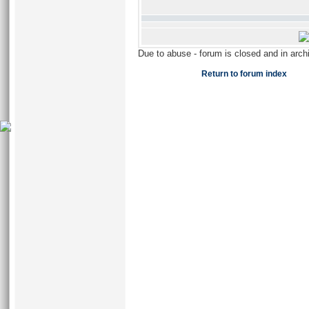
Due to abuse - forum is closed and in arc
Return to forum index