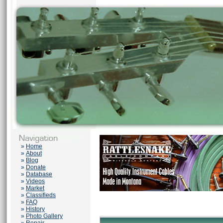
»
Home
»
About
»
Blog
»
Donate
»
Database
»
Videos
»
Market
»
Classifieds
»
FAQ
»
History
»
Photo Gallery