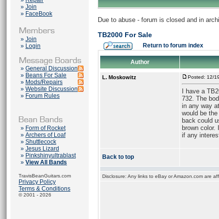
»
Repair
»
Join
»
FaceBook
Due to abuse - forum is closed and in arc
TB2000 For Sale
»
Join
Return to forum index
»
Login
Author
»
General Discussion
»
Beans For Sale
L. Moskowitz
Posted: 12/1
»
Mods/Repairs
»
Website Discussion
I have a TB20
»
Forum Rules
732. The bod
in any way at
would be the 
back could u
brown color. 
»
Form of Rocket
»
Archers of Loaf
if any interes
»
Shuttlecock
»
Jesus Lizard
»
Pinkshinyultrablast
Back to top
»
View All Bands
TravisBeanGuitars.com
Disclosure: Any links to eBay or Amazon.com are affi
Privacy Policy
Terms & Conditions
© 2001 - 2026