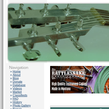
»
Home
»
About
»
Blog
»
Donate
»
Database
»
Videos
»
Market
»
Classifieds
»
FAQ
»
History
»
Photo Gallery