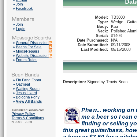
»
Repair
Dat
»
Join
»
FaceBook
Model:
TB3000
Type:
Wedge - Guita
»
Join
Body:
Koa
»
Login
Neck:
Polished Alum
Serial:
#1403
Date Purchased:
N/A
»
General Discussion
Date Submitted:
09/11/2008
»
Beans For Sale
Last Modified:
09/15/2008
»
Mods/Repairs
»
Website Discussion
»
Forum Rules
»
Fin Fang Foom
Description:
Signed by Travis Bean
»
Oatmeal
»
Waiting Room
»
Jesus Lizard
»
Bologna Pony
»
View All Bands
Phew... working on 
TravisBeanGuitars.com
Privacy Policy
me a beer so I can co
Terms & Conditions
© 2001 - 2026
finding or selling 
this great guitar/bass, h
a beer or $7.50 for a pitche