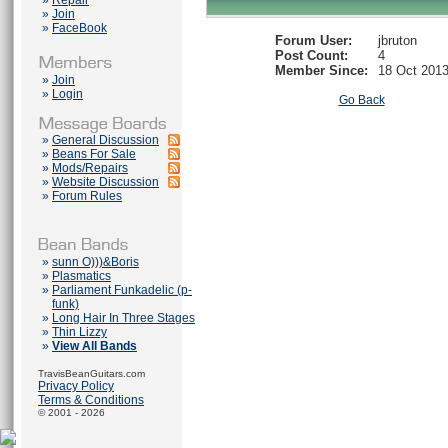
»
Repair
»
Join
»
FaceBook
Forum User:
jbruton
Post Count:
4
Member Since:
18 Oct 201
»
Join
»
Login
Go Back
»
General Discussion
»
Beans For Sale
»
Mods/Repairs
»
Website Discussion
»
Forum Rules
»
sunn O)))&Boris
»
Plasmatics
»
Parliament Funkadelic (p-
funk)
»
Long Hair In Three Stages
»
Thin Lizzy
»
View All Bands
TravisBeanGuitars.com
Privacy Policy
Terms & Conditions
© 2001 - 2026