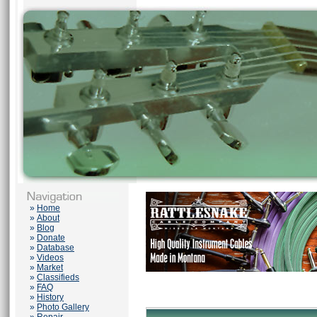
»
Home
»
About
»
Blog
»
Donate
»
Database
»
Videos
»
Market
»
Classifieds
»
FAQ
»
History
»
Photo Gallery