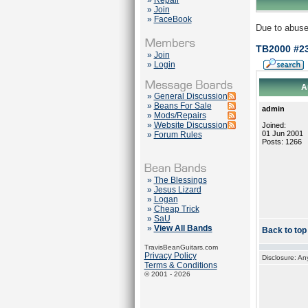
»
Repair
»
Join
»
FaceBook
Due to abuse
TB2000 #23
»
Join
»
Login
A
»
General Discussion
»
Beans For Sale
admin
»
Mods/Repairs
»
Website Discussion
Joined:
01 Jun 2001
»
Forum Rules
Posts: 1266
»
The Blessings
»
Jesus Lizard
»
Logan
»
Cheap Trick
»
SaU
»
View All Bands
Back to top
TravisBeanGuitars.com
Privacy Policy
Disclosure: An
Terms & Conditions
© 2001 - 2026