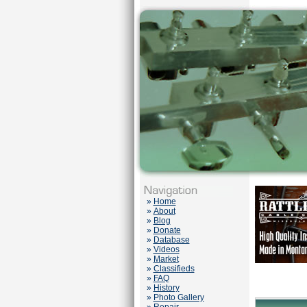
»
Home
»
About
»
Blog
»
Donate
»
Database
»
Videos
»
Market
»
Classifieds
»
FAQ
»
History
»
Photo Gallery