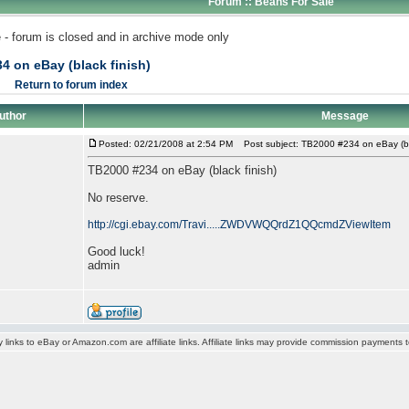
Forum :: Beans For Sale
 - forum is closed and in archive mode only
4 on eBay (black finish)
Return to forum index
uthor
Message
Posted: 02/21/2008 at 2:54 PM
Post subject: TB2000 #234 on eBay (bla
TB2000 #234 on eBay (black finish)
No reserve.
http://cgi.ebay.com/Travi.....ZWDVWQQrdZ1QQcmdZViewItem
Good luck!
admin
y links to eBay or Amazon.com are affiliate links. Affiliate links may provide commission payments