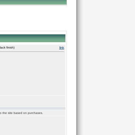
ck finish)
link
 to the site based on purchases.