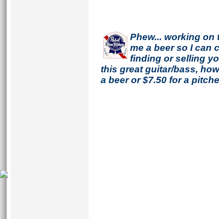
Phew... working on 
me a beer so I can co
finding or selling 
this great guitar/bass, h
a beer or $7.50 for a pitche