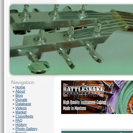
»
Home
»
About
»
Blog
»
Donate
»
Database
»
Videos
»
Market
»
Classifieds
»
FAQ
»
History
»
Photo Gallery