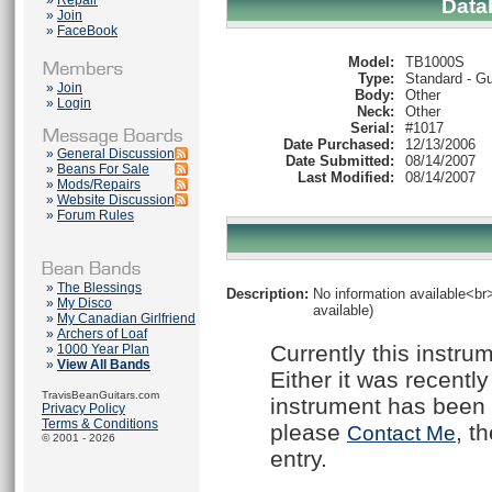
»
Repair
Data
»
Join
»
FaceBook
Model:
TB1000S
Type:
Standard - Gu
»
Join
Body:
Other
»
Login
Neck:
Other
Serial:
#1017
Date Purchased:
12/13/2006
»
General Discussion
Date Submitted:
08/14/2007
»
Beans For Sale
Last Modified:
08/14/2007
»
Mods/Repairs
»
Website Discussion
»
Forum Rules
»
The Blessings
Description:
No information available<br>
»
My Disco
available)
»
My Canadian Girlfriend
»
Archers of Loaf
Currently this instru
»
1000 Year Plan
»
View All Bands
Either it was recently
TravisBeanGuitars.com
instrument has been 
Privacy Policy
Terms & Conditions
please
, t
Contact Me
© 2001 - 2026
entry.