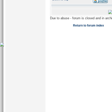
Due to abuse - forum is closed and in arc
Return to forum index