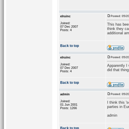
elruinc
Posted: 05/2
Joined:
This has bee
07 Dec 2007
think they ca
Posts: 4
additional am
Back to top
elruinc
Posted: 05/2
Joined:
Apparently I 
07 Dec 2007
did that thing
Posts: 4
Back to top
admin
Posted: 05/2
Joined:
I think this 
01 Jun 2001
parties in Eu
Posts: 1266
admin
Back to top