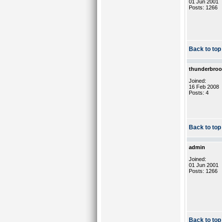
01 Jun 2001
Posts: 1266
Back to top
thunderbro
Joined:
16 Feb 2008
Posts: 4
Back to top
admin
Joined:
01 Jun 2001
Posts: 1266
Back to top