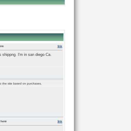
ere
link
 shippng. I'm in san diego Ca.
 to the site based on purchases.
 here
link