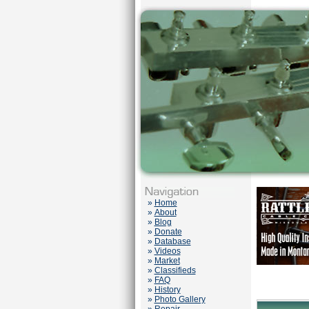
»
Home
»
About
»
Blog
»
Donate
»
Database
»
Videos
»
Market
»
Classifieds
»
FAQ
»
History
»
Photo Gallery