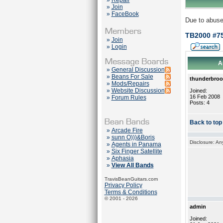
»
Repair
»
Join
»
FaceBook
Due to abuse
TB2000 #75
»
Join
»
Login
A
»
General Discussion
»
Beans For Sale
thunderbro
»
Mods/Repairs
»
Website Discussion
Joined:
16 Feb 2008
»
Forum Rules
Posts: 4
Back to top
»
Arcade Fire
»
sunn O)))&Boris
Disclosure: An
»
Agents in Panama
»
Six Finger Satellite
»
Aphasia
»
View All Bands
TravisBeanGuitars.com
Privacy Policy
Terms & Conditions
© 2001 - 2026
admin
Joined: