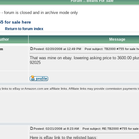
Forum :: Beans For Sale
 - forum is closed and in archive mode only
5 for sale here
Return to forum index
uthor
Message
om
Posted: 02/20/2008 at 12:49 PM
Post subject: TB2000 #755 for sale h
That was mine on ebay. lowering asking price to 3600.00 plus
92025
y links to eBay or Amazon.com are affiliate links. Affiliate links may provide commission payments
Posted: 02/21/2008 at 8:23 AM
Post subject: RE:TB2000 #755 for sale
Here is eBay link to the relisted bass: