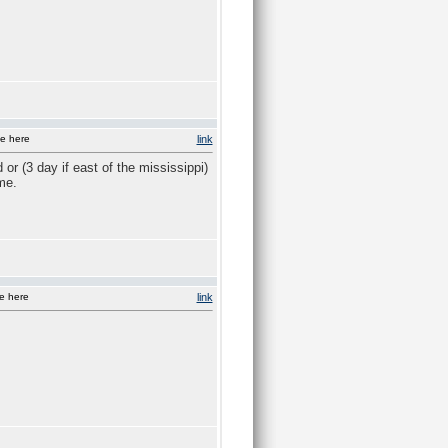
e here
link
r (3 day if east of the mississippi)
me.
e here
link