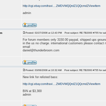
http://cgi.ebay.com/travi.....ZWDVWQQrdZ1QQcmdZViewItem
admin
om
Posted: 02/27/2008 at 12:43 PM
Post subject: RE:TB2000 #755 for sal
For forum members only 3150.00 paypal, shipped ups ground o
in the us no charge. international customers please contact 
email
daniel@thunderbroom.com
Posted: 03/06/2008 at 10:32 AM
Post subject: RE:TB2000 #755 for sal
New link for relisted bass:
http://cgi.ebay.com/travi.....ZWDVWQQrdZ1QQcmdZViewItem
BIN at $3,300
admin