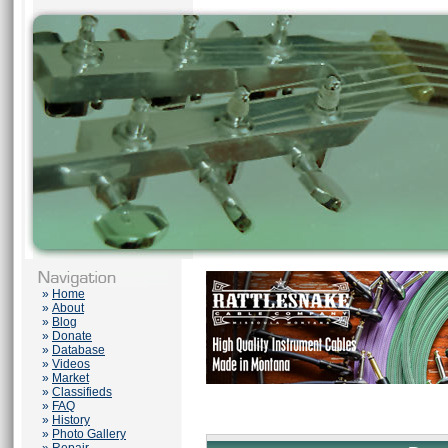
»
Home
»
About
»
Blog
»
Donate
»
Database
»
Videos
»
Market
»
Classifieds
»
FAQ
»
History
»
Photo Gallery