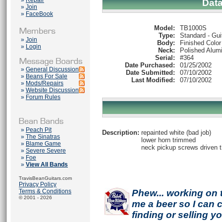
»
Repair
Dat
»
Join
»
FaceBook
Model:
TB1000S
Type:
Standard - Gui
»
Join
Body:
Finished Color
»
Login
Neck:
Polished Alum
Serial:
#364
Date Purchased:
01/25/2002
»
General Discussion
Date Submitted:
07/10/2002
»
Beans For Sale
Last Modified:
07/10/2002
»
Mods/Repairs
»
Website Discussion
»
Forum Rules
»
Peach Pit
Description:
repainted white (bad job)
»
The Sinatras
lower horn trimmed
»
Blame Game
neck pickup screws driven 
»
Severe Severe
»
Foe
»
View All Bands
TravisBeanGuitars.com
Privacy Policy
Terms & Conditions
Phew... working on 
© 2001 - 2026
me a beer so I can co
finding or selling 