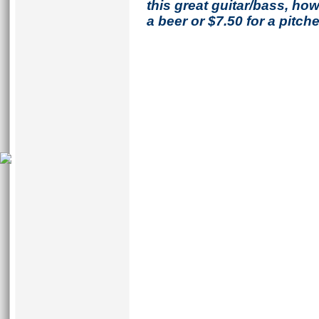
this great guitar/bass, h
a beer or $7.50 for a pitche