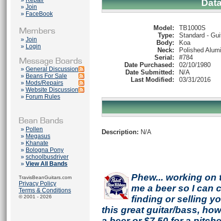
»
Repair
Dat
»
Join
»
FaceBook
Model:
TB1000S
Type:
Standard - Gui
»
Join
Body:
Koa
»
Login
Neck:
Polished Alum
Serial:
#784
Date Purchased:
02/10/1980
»
General Discussion
Date Submitted:
N/A
»
Beans For Sale
Last Modified:
03/31/2016
»
Mods/Repairs
»
Website Discussion
»
Forum Rules
»
Pollen
Description:
N/A
»
Megasus
»
Khanate
»
Bologna Pony
»
schoolbusdriver
»
View All Bands
Phew... working on 
TravisBeanGuitars.com
Privacy Policy
me a beer so I can co
Terms & Conditions
© 2001 - 2026
finding or selling 
this great guitar/bass, h
a beer or $7.50 for a pitche