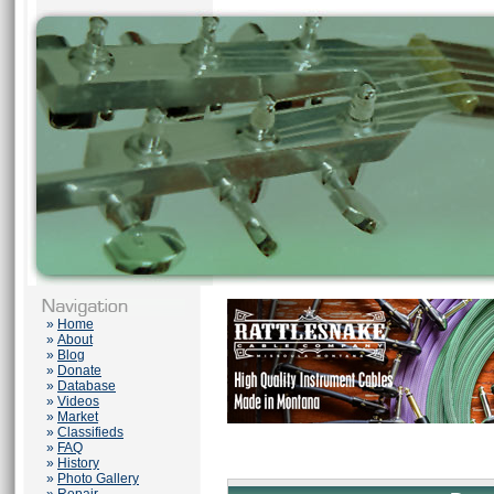
»
Home
»
About
»
Blog
»
Donate
»
Database
»
Videos
»
Market
»
Classifieds
»
FAQ
»
History
»
Photo Gallery