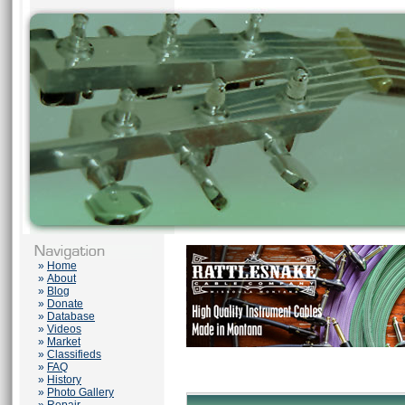
»
Home
»
About
»
Blog
»
Donate
»
Database
»
Videos
»
Market
»
Classifieds
»
FAQ
»
History
»
Photo Gallery