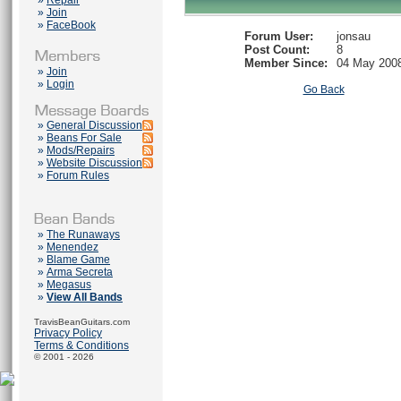
»
Repair
»
Join
»
FaceBook
Forum User:
jonsau
Post Count:
8
Member Since:
04 May 200
»
Join
»
Login
Go Back
»
General Discussion
»
Beans For Sale
»
Mods/Repairs
»
Website Discussion
»
Forum Rules
»
The Runaways
»
Menendez
»
Blame Game
»
Arma Secreta
»
Megasus
»
View All Bands
TravisBeanGuitars.com
Privacy Policy
Terms & Conditions
© 2001 - 2026