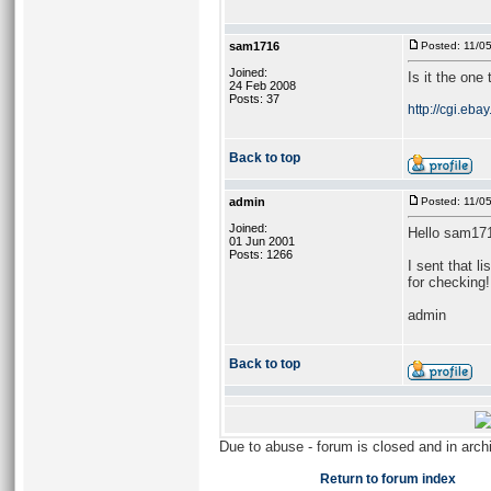
sam1716
Posted: 11/0
Joined:
Is it the one
24 Feb 2008
Posts: 37
http://cgi.eb
Back to top
admin
Posted: 11/0
Joined:
Hello sam17
01 Jun 2001
Posts: 1266
I sent that l
for checking!
admin
Back to top
Due to abuse - forum is closed and in arc
Return to forum index