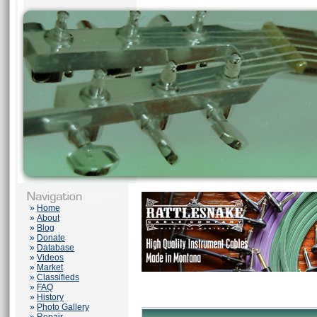
»
Home
»
About
»
Blog
»
Donate
»
Database
»
Videos
»
Market
»
Classifieds
»
FAQ
»
History
»
Photo Gallery