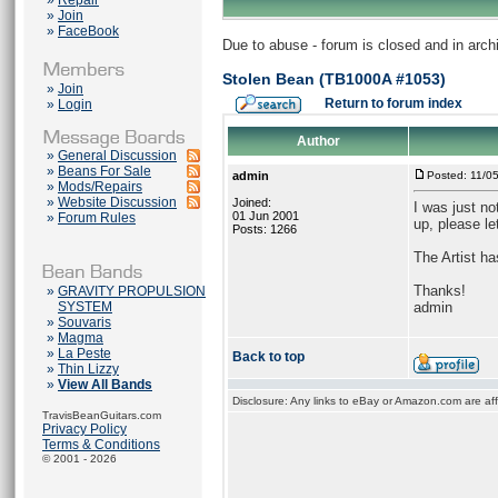
»
Repair
»
Join
»
FaceBook
Due to abuse - forum is closed and in arc
Stolen Bean (TB1000A #1053)
»
Join
Return to forum index
»
Login
Author
»
General Discussion
»
Beans For Sale
admin
Posted: 11/0
»
Mods/Repairs
»
Website Discussion
Joined:
I was just n
01 Jun 2001
»
Forum Rules
up, please le
Posts: 1266
The Artist ha
Thanks!
»
GRAVITY PROPULSION
SYSTEM
admin
»
Souvaris
»
Magma
»
La Peste
Back to top
»
Thin Lizzy
»
View All Bands
Disclosure: Any links to eBay or Amazon.com are affi
TravisBeanGuitars.com
Privacy Policy
Terms & Conditions
© 2001 - 2026