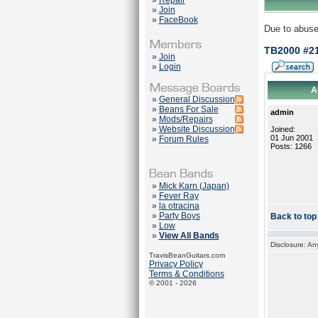
»
Repair
»
Join
»
FaceBook
Due to abuse
TB2000 #2
»
Join
»
Login
A
»
General Discussion
»
Beans For Sale
admin
»
Mods/Repairs
»
Website Discussion
Joined:
01 Jun 2001
»
Forum Rules
Posts: 1266
»
Mick Karn (Japan)
»
Fever Ray
»
la otracina
»
Party Boys
Back to top
»
Low
»
View All Bands
Disclosure: An
TravisBeanGuitars.com
Privacy Policy
Terms & Conditions
© 2001 - 2026