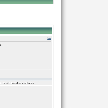
link
SC
 to the site based on purchases.