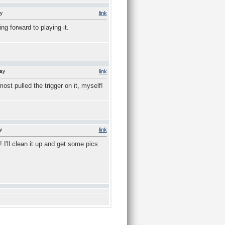
y
link
ng forward to playing it.
ay
link
ost pulled the trigger on it, myself!
y
link
 I'll clean it up and get some pics