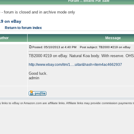
Forum :: Beans For Sale
 - forum is closed and in archive mode only
19 on eBay
Return to forum index
uthor
Message
Posted: 05/10/2013 at 4:40 PM
Post subject: TB2000 #219 on eBay
TB2000 #219 on eBay. Natural Koa body. With reserve. OH
http://www.ebay.com/itm/1.....uitar&hash=item4ac4662937
Good luck.
admin
y links to eBay or Amazon.com are affiliate links. Affiliate links may provide commission payments