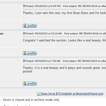
Posted: 05/18/2013 at 8:29 PM
Post subject: RE:TB2000 #219 on eBa
Thanks, I just won this one; my first Bean Bass and I'm looki
ion
Posted: 05/20/2013 at 10:14 AM
Post subject: RE:TB2000 #219 on eB
Congrats! I watched the auction. Looks like a real beauty. Alm
Posted: 05/25/2013 at 7:00 AM
Post subject: RE:TB2000 #219 on eBa
Thanks, it is a real beauty and it plays and sounds great, too!
posted.
 - forum is closed and in archive mode only