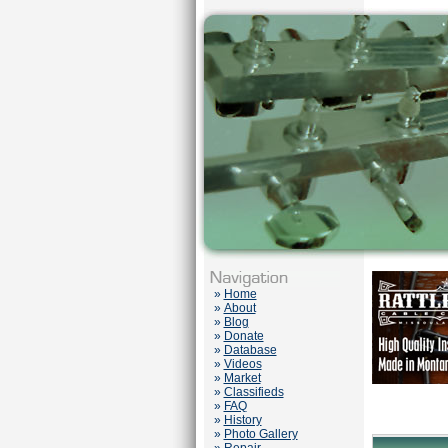
»
Home
»
About
»
Blog
»
Donate
»
Database
»
Videos
»
Market
»
Classifieds
»
FAQ
»
History
»
Photo Gallery