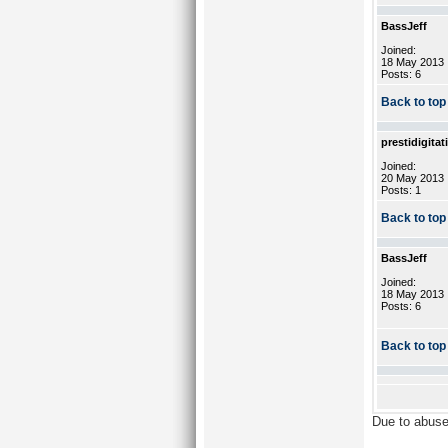
BassJeff
Joined:
18 May 2013
Posts: 6
Back to top
prestidigitat
Joined:
20 May 2013
Posts: 1
Back to top
BassJeff
Joined:
18 May 2013
Posts: 6
Back to top
Due to abuse