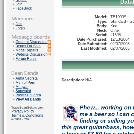
»
Repair
Data
»
Join
»
FaceBook
Model:
TB1000S
Type:
Standard - Gu
»
Join
Body:
Koa
»
Login
Neck:
Other
Serial:
#1695
Date Purchased:
12/13/2004
»
General Discussion
Date Submitted:
02/07/2005
»
Beans For Sale
Last Modified:
02/07/2005
»
Mods/Repairs
»
Website Discussion
»
Forum Rules
»
Arma Secreta
Description:
N/A
»
Men of Porn
»
Mogwai
»
Snowbird
»
Poster Children
»
View All Bands
Phew... working on 
TravisBeanGuitars.com
Privacy Policy
me a beer so I can co
Terms & Conditions
© 2001 - 2026
finding or selling 
this great guitar/bass, h
a beer or $7.50 for a pitche