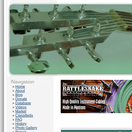
»
Home
»
About
»
Blog
»
Donate
»
Database
»
Videos
»
Market
»
Classifieds
»
FAQ
»
History
»
Photo Gallery