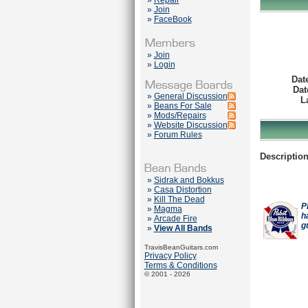
»
Repair
»
Join
»
FaceBook
»
Join
»
Login
Dat
Dat
»
General Discussion
L
»
Beans For Sale
»
Mods/Repairs
»
Website Discussion
»
Forum Rules
Description
»
Sidrak and Bokkus
»
Casa Distortion
»
Kill The Dead
P
»
Magma
h
»
Arcade Fire
g
»
View All Bands
TravisBeanGuitars.com
Privacy Policy
Terms & Conditions
© 2001 - 2026