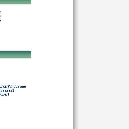
A
A
A
off? If this site
his great
tcher)