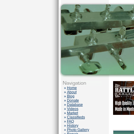
»
Home
»
About
»
Blog
»
Donate
»
Database
»
Videos
»
Market
»
Classifieds
»
FAQ
»
History
»
Photo Gallery