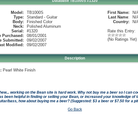
Database TB1000S #1320
Model:
TB1000S
First Name:
N/
Type:
Standard - Guitar
Last Name
:
N/
Body:
Finished Color
Country:
N/
Neck:
Polished Aluminum
Serial:
#1320
Rate this Entry:
e Purchased:
08/01/2001
(No Ratings Yet)
e Submitted:
09/02/2007
ast Modified:
09/02/2007
Description
:
Pearl White Finish
hew... working on the Bean site is hard work. Why not buy me a beer so I can cool 
as been helpful in finding or selling your Bean, or increased your knowledge of t
uitar/bass, how about buying me a beer? (Suggested: $3 a beer or $7.50 for a pi
Go Back