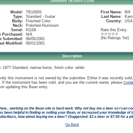
Database TB1000S #1169
Model:
TB1000S
First Name:
BIll
Type:
Standard - Guitar
Last Name
:
Kam
Body:
Finished Color
Country:
USA
Neck:
Polished Aluminum
Serial:
#1169
Rate this Entry:
e Purchased:
N/A
(No Ratings Yet)
e Submitted:
06/05/2001
ast Modified:
06/01/2001
Description
:
1977 Standard, narrow horns, finish color: white
ntly this instrument is not owned by the submitter. Either it was recently sold,
 If the instrument has been sold, and you are the current owner, please
Conta
on updating this Bean entry.
hew... working on the Bean site is hard work. Why not buy me a beer so I can cool 
as been helpful in finding or selling your Bean, or increased your knowledge of t
uitar/bass, how about buying me a beer? (Suggested: $3 a beer or $7.50 for a pi
Go Back