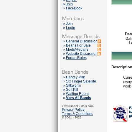
»
Repair
»
Join
»
FaceBook
»
Join
»
Login
Dat
Dat
»
General Discussion
L
»
Beans For Sale
»
Mods/Repairs
»
Website Discussion
»
Forum Rules
Description
»
Harvey Milk
Curre
»
Six Finger Satellite
away.
»
Silkworm
work 
»
Soft Kill
»
Waiting Room
»
View All Bands
TravisBeanGuitars.com
P
Privacy Policy
h
Terms & Conditions
g
© 2001 - 2026