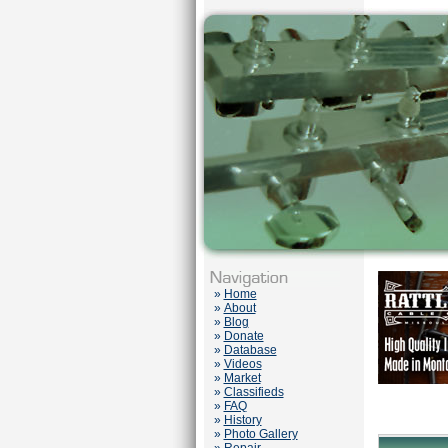
»
Home
»
About
»
Blog
»
Donate
»
Database
»
Videos
»
Market
»
Classifieds
»
FAQ
»
History
»
Photo Gallery