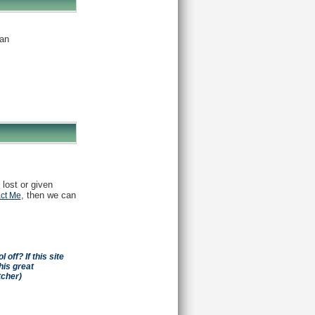
an
 lost or given
, then we can
ct Me
off? If this site
his great
tcher)