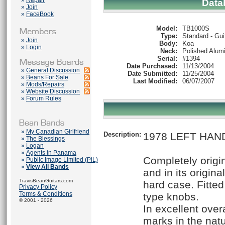
»
Repair
Data
»
Join
»
FaceBook
Model:
TB1000S
Type:
Standard - Gui
»
Join
Body:
Koa
»
Login
Neck:
Polished Alum
Serial:
#1394
Date Purchased:
11/13/2004
»
General Discussion
Date Submitted:
11/25/2004
»
Beans For Sale
Last Modified:
06/07/2007
»
Mods/Repairs
»
Website Discussion
»
Forum Rules
»
My Canadian Girlfriend
Description:
1978 LEFT HAND
»
The Blessings
»
Logan
»
Agents in Panama
Completely origi
»
Public Image Limited (PiL)
»
View All Bands
and in its origina
TravisBeanGuitars.com
hard case. Fitte
Privacy Policy
Terms & Conditions
type knobs.
© 2001 - 2026
In excellent overa
marks in the natu