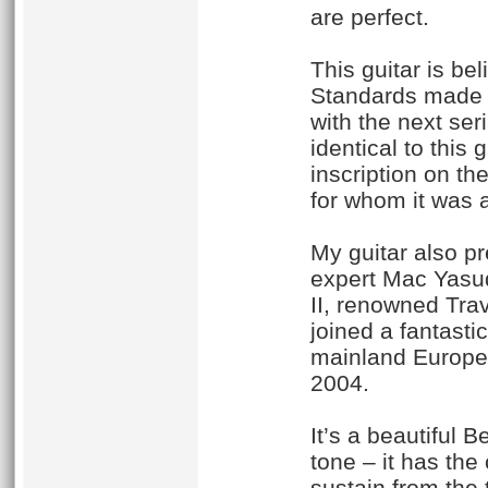
are perfect.
This guitar is be
Standards made as
with the next se
identical to this 
inscription on th
for whom it was a 
My guitar also pr
expert Mac Yasud
II, renowned Trav
joined a fantasti
mainland Europe 
2004.
It’s a beautiful 
tone – it has the
sustain from the 