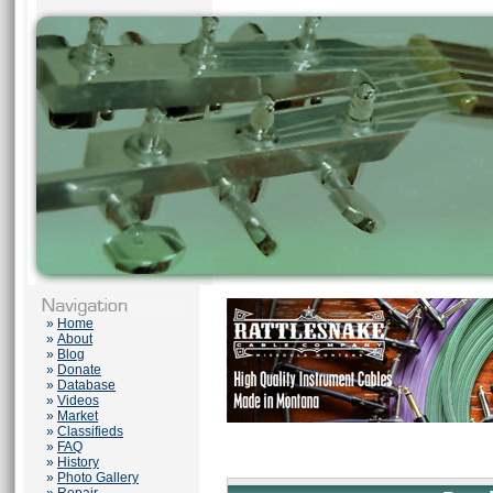
»
Home
»
About
»
Blog
»
Donate
»
Database
»
Videos
»
Market
»
Classifieds
»
FAQ
»
History
»
Photo Gallery