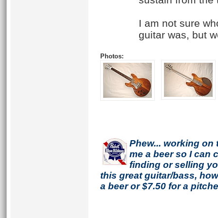
I am not sure who
guitar was, but w
Photos:
Phew... working on 
me a beer so I can co
finding or selling 
this great guitar/bass, h
a beer or $7.50 for a pitche