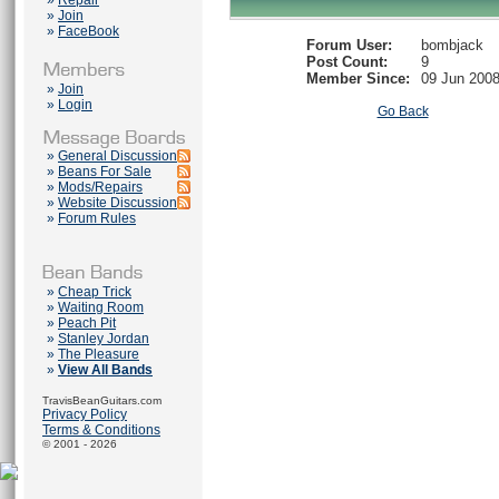
»
Repair
»
Join
»
FaceBook
Forum User:
bombjack
Post Count:
9
Member Since:
09 Jun 200
»
Join
»
Login
Go Back
»
General Discussion
»
Beans For Sale
»
Mods/Repairs
»
Website Discussion
»
Forum Rules
»
Cheap Trick
»
Waiting Room
»
Peach Pit
»
Stanley Jordan
»
The Pleasure
»
View All Bands
TravisBeanGuitars.com
Privacy Policy
Terms & Conditions
© 2001 - 2026