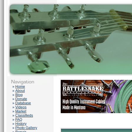
»
Home
»
About
»
Blog
»
Donate
»
Database
»
Videos
»
Market
»
Classifieds
»
FAQ
»
History
»
Photo Gallery