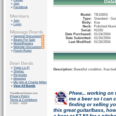
»
Repair
Data
»
Join
»
FaceBook
Model:
TB1000S
Type:
Standard - Gui
»
Join
Body:
Koa
»
Login
Neck:
Polished Alum
Serial:
#1030
Date Purchased:
01/24/2004
»
General Discussion
Date Submitted:
01/26/2004
»
Beans For Sale
Last Modified:
01/26/2004
»
Mods/Repairs
»
Website Discussion
»
Forum Rules
»
Triple Lo-Fi
Description:
Beautiful condition, Koa bod
»
Shellac
»
Reynolds
»
bbigpigg
»
Me Him & Charlie Miller
»
View All Bands
Phew... working on 
TravisBeanGuitars.com
Privacy Policy
me a beer so I can co
Terms & Conditions
© 2001 - 2026
finding or selling 
this great guitar/bass, h
a beer or $7.50 for a pitche