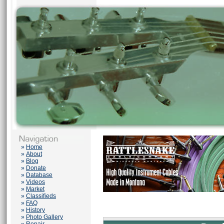
»
Home
»
About
»
Blog
»
Donate
»
Database
»
Videos
»
Market
»
Classifieds
»
FAQ
»
History
»
Photo Gallery