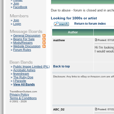
»
Repair
»
Join
»
FaceBook
Due to abuse - forum is closed and in arc
Looking for 1000s or artist
»
Join
Return to forum index
»
Login
Author
»
General Discussion
»
Beans For Sale
matthew
Posted: 07/1
»
Mods/Repairs
»
Website Discussion
Hi I'm lookin
»
Forum Rules
I would would
Back to top
»
Public Image Limited (PiL)
»
Acrobatic Ashes
»
feverdream
Disclosure: Any links to eBay or Amazon.com are affi
»
The Ruby Doe
»
I,Parasite
»
View All Bands
TravisBeanGuitars.com
Privacy Policy
Terms & Conditions
© 2001 - 2026
ABC_D2
Posted: 07/2