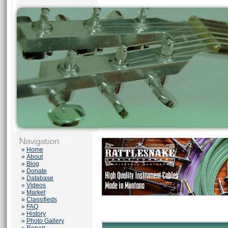
»
Home
»
About
»
Blog
»
Donate
»
Database
»
Videos
»
Market
»
Classifieds
»
FAQ
»
History
»
Photo Gallery