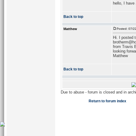
hello, I have
Back to top
Matthew
Posted: 07/2
Hi. I posted 
brotherm@hotm
from Travis 
looking forwa
Matthew
Back to top
Due to abuse - forum is closed and in arc
Return to forum index