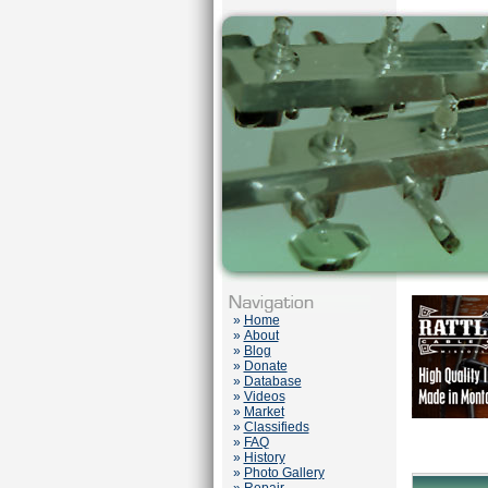
»
Home
»
About
»
Blog
»
Donate
»
Database
»
Videos
»
Market
»
Classifieds
»
FAQ
»
History
»
Photo Gallery