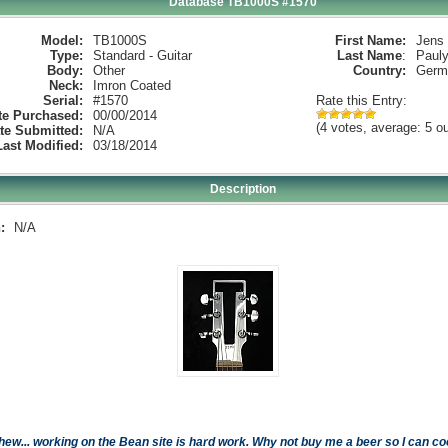
Database TB1000S #1570
Model:
TB1000S
First Name:
Jens
Type:
Standard - Guitar
Last Name
:
Paul
Body:
Other
Country:
Germ
Neck:
Imron Coated
Serial:
#1570
Rate this Entry:
te Purchased:
00/00/2014
(4 votes, average: 5 ou
te Submitted:
N/A
Last Modified:
03/18/2014
Description
:
N/A
hew... working on the Bean site is hard work. Why not buy me a beer so I can cool 