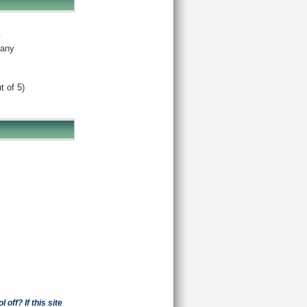
y
any
t of 5)
off? If this site