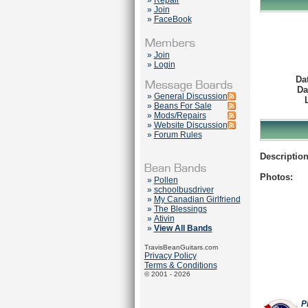
»
Repair
»
Join
»
FaceBook
»
Join
»
Login
Da
Da
»
General Discussion
»
Beans For Sale
»
Mods/Repairs
»
Website Discussion
»
Forum Rules
Description
Photos:
»
Pollen
»
schoolbusdriver
»
My Canadian Girlfriend
»
The Blessings
»
Ativin
»
View All Bands
TravisBeanGuitars.com
Privacy Policy
Terms & Conditions
© 2001 - 2026
P