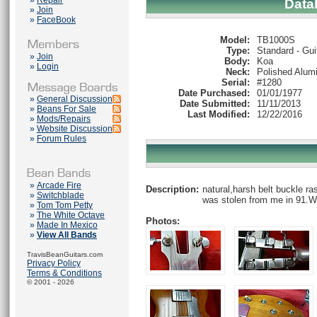
»
Repair
Data
»
Join
»
FaceBook
Model:
TB1000S
Type:
Standard - Gui
»
Join
Body:
Koa
»
Login
Neck:
Polished Alum
Serial:
#1280
Date Purchased:
01/01/1977
»
General Discussion
Date Submitted:
11/11/2013
»
Beans For Sale
Last Modified:
12/22/2016
»
Mods/Repairs
»
Website Discussion
»
Forum Rules
»
Arcade Fire
Description:
natural,harsh belt buckle ra
»
Switchblade
was stolen from me in 91.W
»
Tom Tom Petty
»
The White Octave
Photos:
»
Made In Mexico
»
View All Bands
TravisBeanGuitars.com
Privacy Policy
Terms & Conditions
© 2001 - 2026