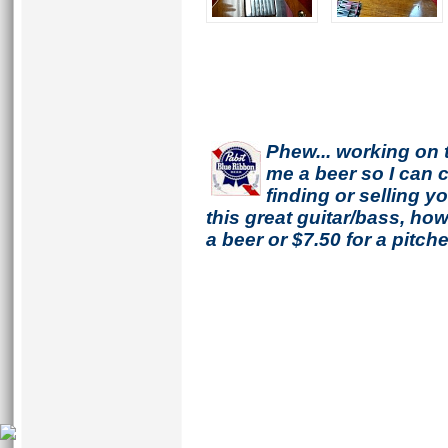
Phew... working on 
me a beer so I can co
finding or selling 
this great guitar/bass, h
a beer or $7.50 for a pitche