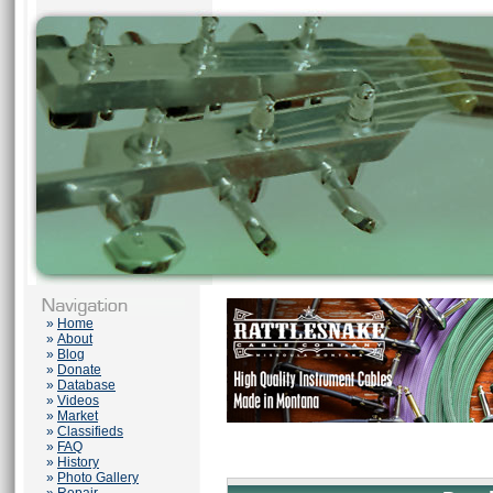
»
Home
»
About
»
Blog
»
Donate
»
Database
»
Videos
»
Market
»
Classifieds
»
FAQ
»
History
»
Photo Gallery