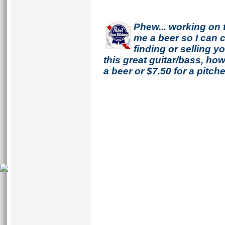
Phew... working on 
me a beer so I can co
finding or selling 
this great guitar/bass, h
a beer or $7.50 for a pitche