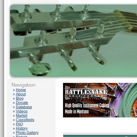
»
Home
»
About
»
Blog
»
Donate
»
Database
»
Videos
»
Market
»
Classifieds
»
FAQ
»
History
»
Photo Gallery