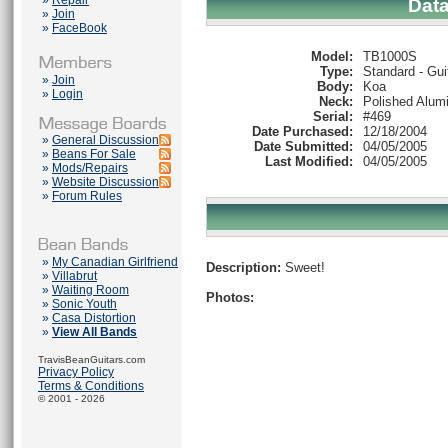
»
Repair
Dat
»
Join
»
FaceBook
Model:
TB1000S
Type:
Standard - Gui
»
Join
Body:
Koa
»
Login
Neck:
Polished Alum
Serial:
#469
Date Purchased:
12/18/2004
»
General Discussion
Date Submitted:
04/05/2005
»
Beans For Sale
Last Modified:
04/05/2005
»
Mods/Repairs
»
Website Discussion
»
Forum Rules
»
My Canadian Girlfriend
Description:
Sweet!
»
Villabrut
»
Waiting Room
Photos:
»
Sonic Youth
»
Casa Distortion
»
View All Bands
TravisBeanGuitars.com
Privacy Policy
Terms & Conditions
© 2001 - 2026