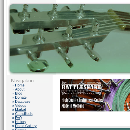
»
Home
»
About
»
Blog
»
Donate
»
Database
»
Videos
»
Market
»
Classifieds
»
FAQ
»
History
»
Photo Gallery