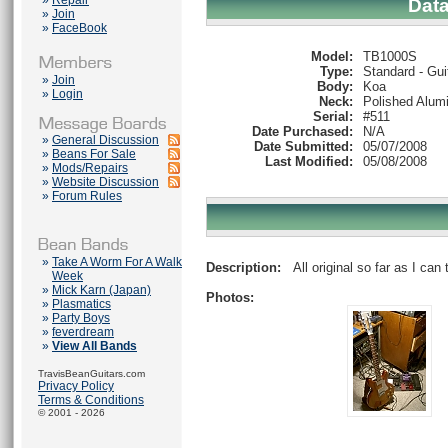
»
Repair
Dat
»
Join
»
FaceBook
Model:
TB1000S
Type:
Standard - Gui
»
Join
Body:
Koa
»
Login
Neck:
Polished Alum
Serial:
#511
Date Purchased:
N/A
»
General Discussion
Date Submitted:
05/07/2008
»
Beans For Sale
Last Modified:
05/08/2008
»
Mods/Repairs
»
Website Discussion
»
Forum Rules
»
Take A Worm For A Walk
Description:
All original so far as I can t
Week
»
Mick Karn (Japan)
Photos:
»
Plasmatics
»
Party Boys
»
feverdream
»
View All Bands
TravisBeanGuitars.com
Privacy Policy
Terms & Conditions
© 2001 - 2026