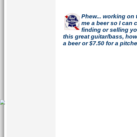
Phew... working on 
me a beer so I can co
finding or selling 
this great guitar/bass, h
a beer or $7.50 for a pitche