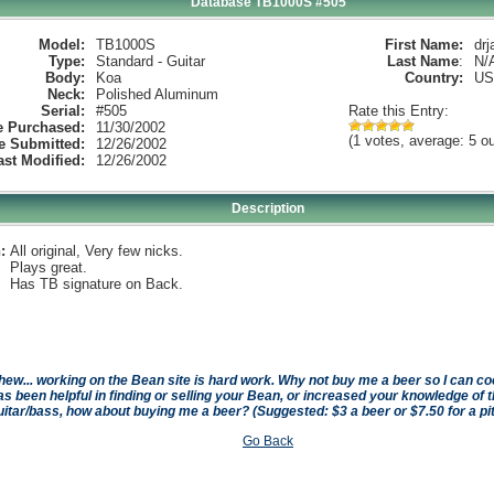
Database TB1000S #505
Model:
TB1000S
First Name:
drj
Type:
Standard - Guitar
Last Name
:
N/
Body:
Koa
Country:
US
Neck:
Polished Aluminum
Serial:
#505
Rate this Entry:
e Purchased:
11/30/2002
(1 votes, average: 5 ou
e Submitted:
12/26/2002
ast Modified:
12/26/2002
Description
:
All original, Very few nicks.
Plays great.
Has TB signature on Back.
hew... working on the Bean site is hard work. Why not buy me a beer so I can cool 
as been helpful in finding or selling your Bean, or increased your knowledge of t
uitar/bass, how about buying me a beer? (Suggested: $3 a beer or $7.50 for a pi
Go Back