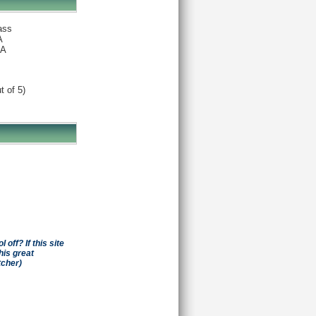
ass
A
A
t of 5)
off? If this site
his great
tcher)