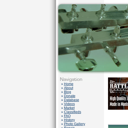
»
Home
»
About
»
Blog
»
Donate
»
Database
»
Videos
»
Market
»
Classifieds
»
FAQ
»
History
»
Photo Gallery