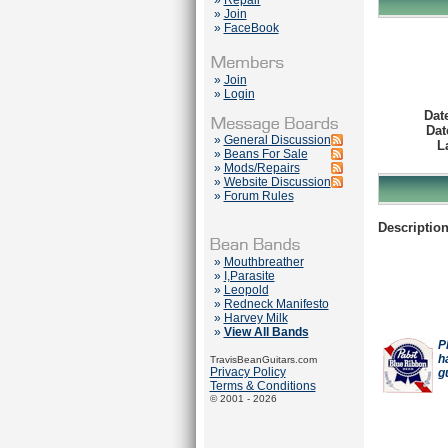
»
Repair
»
Join
»
FaceBook
»
Join
»
Login
Dat
Dat
»
General Discussion
L
»
Beans For Sale
»
Mods/Repairs
»
Website Discussion
»
Forum Rules
Description
»
Mouthbreather
»
I,Parasite
»
Leopold
»
Redneck Manifesto
»
Harvey Milk
»
View All Bands
P
h
TravisBeanGuitars.com
Privacy Policy
g
Terms & Conditions
© 2001 - 2026