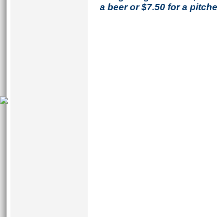
a beer or $7.50 for a pitche