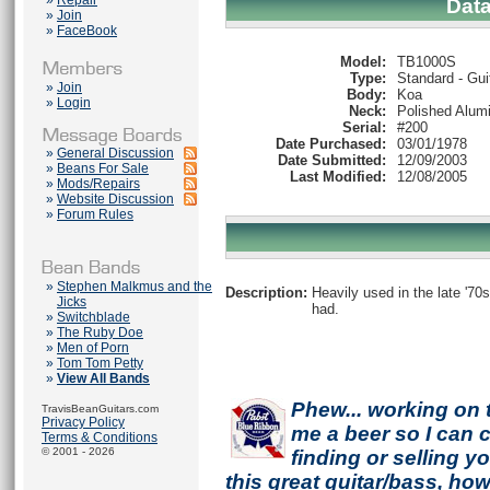
»
Repair
Dat
»
Join
»
FaceBook
Model:
TB1000S
Type:
Standard - Gui
»
Join
Body:
Koa
»
Login
Neck:
Polished Alum
Serial:
#200
Date Purchased:
03/01/1978
»
General Discussion
Date Submitted:
12/09/2003
»
Beans For Sale
Last Modified:
12/08/2005
»
Mods/Repairs
»
Website Discussion
»
Forum Rules
»
Stephen Malkmus and the
Description:
Heavily used in the late '70
Jicks
had.
»
Switchblade
»
The Ruby Doe
»
Men of Porn
»
Tom Tom Petty
»
View All Bands
Phew... working on 
TravisBeanGuitars.com
Privacy Policy
me a beer so I can co
Terms & Conditions
© 2001 - 2026
finding or selling 
this great guitar/bass, h