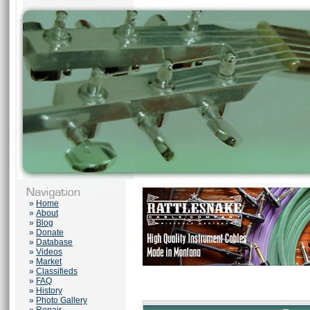
»
Home
»
About
»
Blog
»
Donate
»
Database
»
Videos
»
Market
»
Classifieds
»
FAQ
»
History
»
Photo Gallery