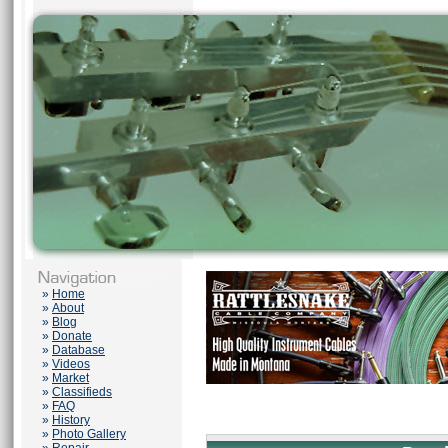
»
Home
»
About
»
Blog
»
Donate
»
Database
»
Videos
»
Market
»
Classifieds
»
FAQ
»
History
»
Photo Gallery