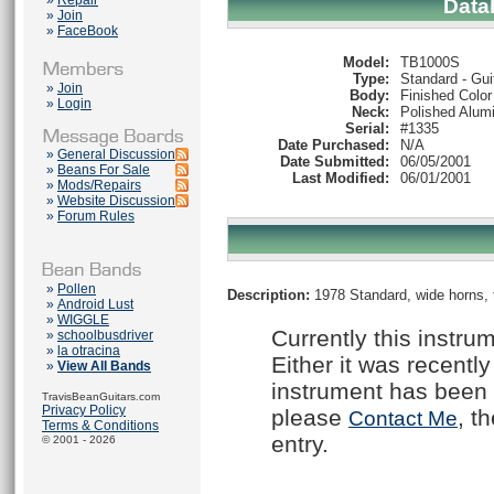
»
Repair
Data
»
Join
»
FaceBook
Model:
TB1000S
Type:
Standard - Gui
»
Join
Body:
Finished Color
»
Login
Neck:
Polished Alum
Serial:
#1335
Date Purchased:
N/A
»
General Discussion
Date Submitted:
06/05/2001
»
Beans For Sale
Last Modified:
06/01/2001
»
Mods/Repairs
»
Website Discussion
»
Forum Rules
»
Pollen
Description:
1978 Standard, wide horns, t
»
Android Lust
»
WIGGLE
Currently this instru
»
schoolbusdriver
»
la otracina
Either it was recently
»
View All Bands
instrument has been 
TravisBeanGuitars.com
Privacy Policy
please
, t
Contact Me
Terms & Conditions
entry.
© 2001 - 2026