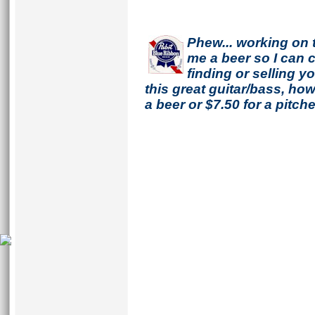
Phew... working on 
me a beer so I can co
finding or selling 
this great guitar/bass, h
a beer or $7.50 for a pitche