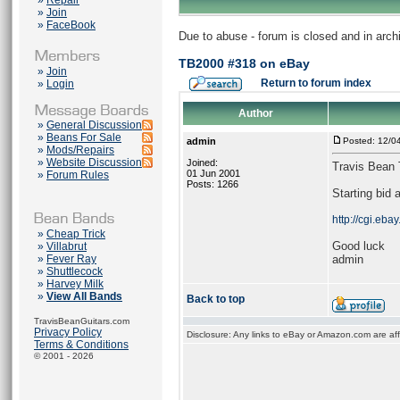
»
Repair
»
Join
»
FaceBook
Due to abuse - forum is closed and in arc
TB2000 #318 on eBay
»
Join
Return to forum index
»
Login
Author
»
General Discussion
»
Beans For Sale
admin
Posted: 12/0
»
Mods/Repairs
»
Website Discussion
Joined:
Travis Bean
01 Jun 2001
»
Forum Rules
Posts: 1266
Starting bid 
http://cgi.e
»
Cheap Trick
Good luck
»
Villabrut
»
Fever Ray
admin
»
Shuttlecock
»
Harvey Milk
»
View All Bands
Back to top
TravisBeanGuitars.com
Privacy Policy
Disclosure: Any links to eBay or Amazon.com are affi
Terms & Conditions
© 2001 - 2026