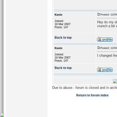
Kevin
Posted: 12/0
Joined:
Hey its my ol
16 Mar 2007
crunch a bit w
Posts: 147
Back to top
Kevin
Posted: 12/0
Joined:
I changed the 
16 Mar 2007
Posts: 147
Back to top
Due to abuse - forum is closed and in arc
Return to forum index