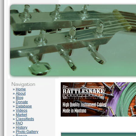
»
Home
»
About
»
Blog
»
Donate
»
Database
»
Videos
»
Market
»
Classifieds
»
FAQ
»
History
»
Photo Gallery