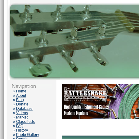
»
Home
»
About
»
Blog
»
Donate
»
Database
»
Videos
»
Market
»
Classifieds
»
FAQ
»
History
»
Photo Gallery