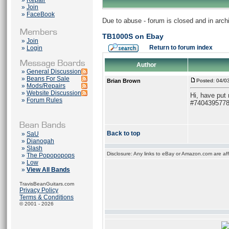
»
Repair
»
Join
»
FaceBook
Due to abuse - forum is closed and in arc
TB1000S on Ebay
»
Join
Return to forum index
»
Login
Author
»
General Discussion
»
Beans For Sale
Brian Brown
Posted: 04/0
»
Mods/Repairs
»
Website Discussion
Hi, have put
»
Forum Rules
#740439577
Back to top
»
SaU
»
Dianogah
»
Slash
Disclosure: Any links to eBay or Amazon.com are affi
»
The Popopopops
»
Low
»
View All Bands
TravisBeanGuitars.com
Privacy Policy
Terms & Conditions
© 2001 - 2026