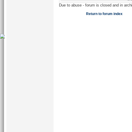
Due to abuse - forum is closed and in arc
Return to forum index