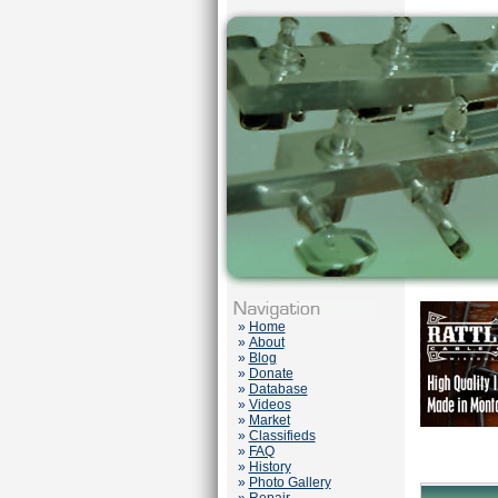
»
Home
»
About
»
Blog
»
Donate
»
Database
»
Videos
»
Market
»
Classifieds
»
FAQ
»
History
»
Photo Gallery