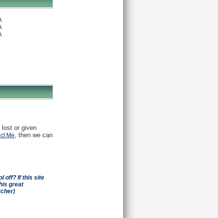
A
A
A
 lost or given
, then we can
ct Me
off? If this site
his great
tcher)