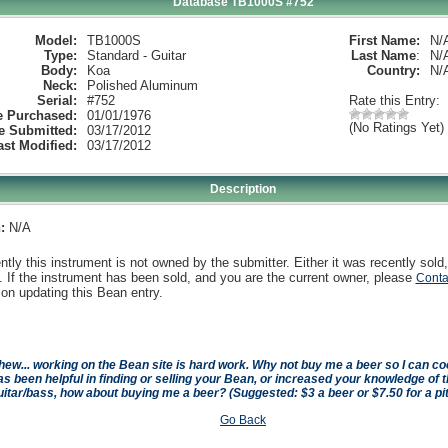
Database TB1000S #752
Model:
TB1000S
First Name:
N/
Type:
Standard - Guitar
Last Name
:
N/
Body:
Koa
Country:
N/
Neck:
Polished Aluminum
Serial:
#752
Rate this Entry:
e Purchased:
01/01/1976
(No Ratings Yet)
e Submitted:
03/17/2012
ast Modified:
03/17/2012
Description
:
N/A
ntly this instrument is not owned by the submitter. Either it was recently sold,
 If the instrument has been sold, and you are the current owner, please
Conta
on updating this Bean entry.
hew... working on the Bean site is hard work. Why not buy me a beer so I can cool 
as been helpful in finding or selling your Bean, or increased your knowledge of t
uitar/bass, how about buying me a beer? (Suggested: $3 a beer or $7.50 for a pi
Go Back