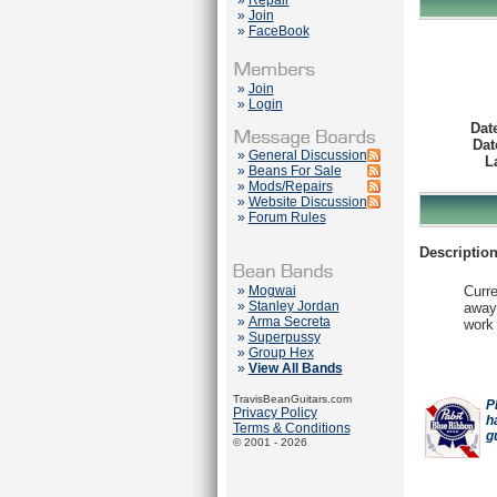
»
Repair
»
Join
»
FaceBook
»
Join
»
Login
Dat
Dat
»
General Discussion
L
»
Beans For Sale
»
Mods/Repairs
»
Website Discussion
»
Forum Rules
Description
»
Mogwai
Curre
»
Stanley Jordan
away.
»
Arma Secreta
work 
»
Superpussy
»
Group Hex
»
View All Bands
TravisBeanGuitars.com
P
Privacy Policy
h
Terms & Conditions
g
© 2001 - 2026