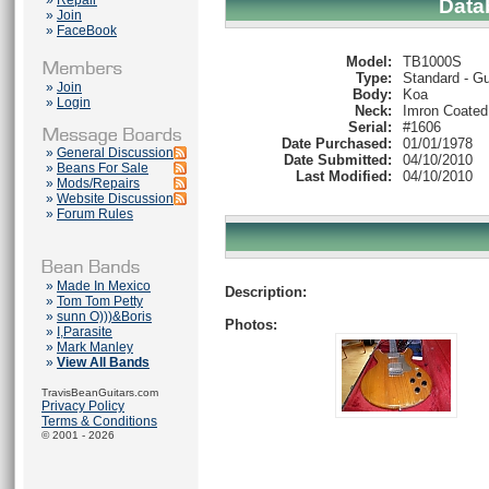
»
Repair
Data
»
Join
»
FaceBook
Model:
TB1000S
Type:
Standard - Gu
»
Join
Body:
Koa
»
Login
Neck:
Imron Coated
Serial:
#1606
Date Purchased:
01/01/1978
»
General Discussion
Date Submitted:
04/10/2010
»
Beans For Sale
Last Modified:
04/10/2010
»
Mods/Repairs
»
Website Discussion
»
Forum Rules
»
Made In Mexico
Description:
»
Tom Tom Petty
»
sunn O)))&Boris
Photos:
»
I,Parasite
»
Mark Manley
»
View All Bands
TravisBeanGuitars.com
Privacy Policy
Terms & Conditions
© 2001 - 2026