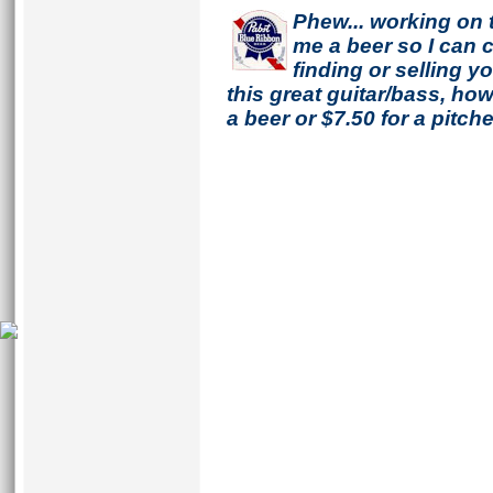
Phew... working on 
me a beer so I can co
finding or selling 
this great guitar/bass, h
a beer or $7.50 for a pitche