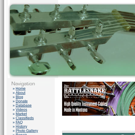
»
Home
»
About
»
Blog
»
Donate
»
Database
»
Videos
»
Market
»
Classifieds
»
FAQ
»
History
»
Photo Gallery