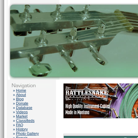
»
Home
»
About
»
Blog
»
Donate
»
Database
»
Videos
»
Market
»
Classifieds
»
FAQ
»
History
»
Photo Gallery