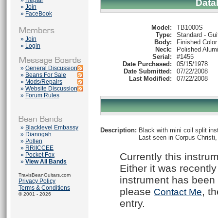
»
Repair
Data
»
Join
»
FaceBook
Model:
TB1000S
Type:
Standard - Gui
»
Join
Body:
Finished Color
»
Login
Neck:
Polished Alum
Serial:
#1455
Date Purchased:
05/15/1978
»
General Discussion
Date Submitted:
07/22/2008
»
Beans For Sale
Last Modified:
07/22/2008
»
Mods/Repairs
»
Website Discussion
»
Forum Rules
»
Blacklevel Embassy
Description:
Black with mini coil split i
»
Dianogah
Last seen in Corpus Christi,
»
Pollen
»
RRIICCEE
Currently this instru
»
Pocket Fox
»
View All Bands
Either it was recently
TravisBeanGuitars.com
instrument has been 
Privacy Policy
Terms & Conditions
please
, t
Contact Me
© 2001 - 2026
entry.