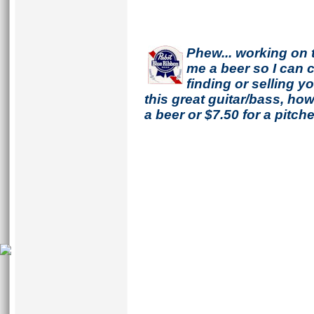
Phew... working on 
me a beer so I can co
finding or selling 
this great guitar/bass, h
a beer or $7.50 for a pitche