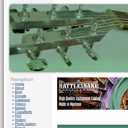
»
Home
»
About
»
Blog
»
Donate
»
Database
»
Videos
»
Market
»
Classifieds
»
FAQ
»
History
»
Photo Gallery