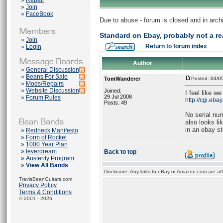
»
Repair
»
Join
»
FaceBook
Due to abuse - forum is closed and in arc
Standard on Ebay, probably not a re
»
Join
Return to forum index
»
Login
Author
»
General Discussion
»
Beans For Sale
TomWanderer
Posted: 03/0
»
Mods/Repairs
»
Website Discussion
Joined:
I feel like w
29 Jul 2008
»
Forum Rules
http://cgi.eb
Posts: 49
No serial nu
also looks li
in an ebay st
»
Redneck Manifesto
»
Form of Rocket
»
1000 Year Plan
»
feverdream
Back to top
»
Austerity Program
»
View All Bands
Disclosure: Any links to eBay or Amazon.com are affi
TravisBeanGuitars.com
Privacy Policy
Terms & Conditions
© 2001 - 2026