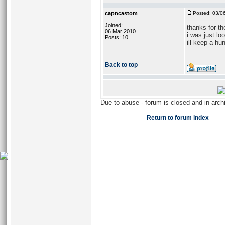
capncastom
Posted: 03/0
Joined:
thanks for t
06 Mar 2010
i was just lo
Posts: 10
ill keep a hun
Back to top
Due to abuse - forum is closed and in arc
Return to forum index