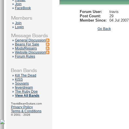
»
Repair
»
Join
»
FaceBook
Forum User:
travis
Post Count:
29
Member Since:
04 Jul 2007
»
Join
»
Login
Go Back
»
General Discussion
»
Beans For Sale
»
Mods/Repairs
»
Website Discussion
»
Forum Rules
»
Kill The Dead
»
KISS
»
Souvaris
»
feverdream
»
The Ruby Doe
»
View All Bands
TravisBeanGuitars.com
Privacy Policy
Terms & Conditions
© 2001 - 2026