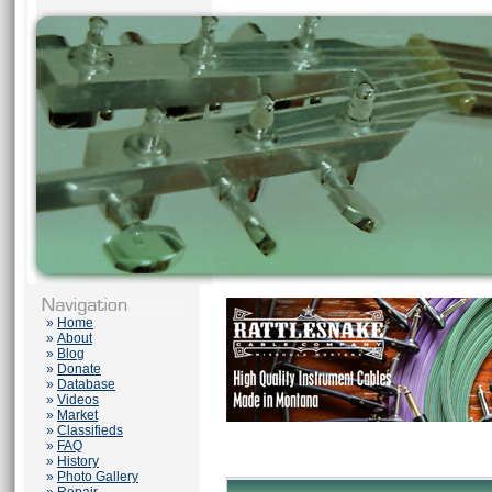
»
Home
»
About
»
Blog
»
Donate
»
Database
»
Videos
»
Market
»
Classifieds
»
FAQ
»
History
»
Photo Gallery